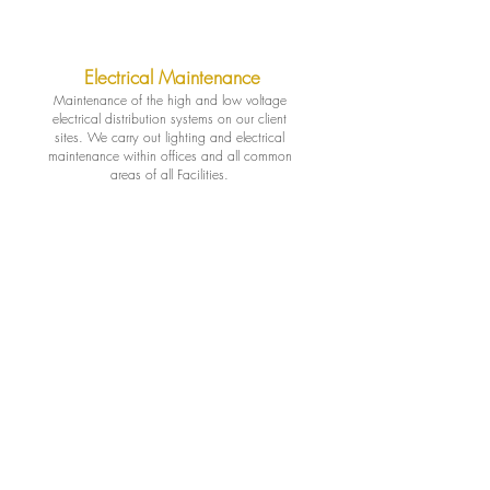
Electrical Maintenance
Maintenance of the high and low voltage
electrical distribution systems on our client
sites. We carry out lighting and electrical
maintenance within offices and all common
areas of all Facilities.
Plumbing Maintenance
Proactive preventive maintenance program
helps ensure your plumbing system is
operating efficiently on a scheduled basis,
helping to reduce reactive, costly emergency
repairs & replacements, and eliminate costly
water damage.