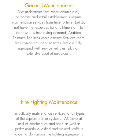
General Maintenance
We understand that many commercial,
corporate and retail establishments require
maintenance services from time to time, but do
not have the resources for a full-time staff. To
address this increasing demand, Arabian
Reliance Facilities Maintenance Services team
has competent in-house techs that are fully-
equipped with service vehicles, plus an
extensive pool of resources .
Fire Fighting Maintenance
Periodically maintenance services for all types
of fire equipments or systems. We have all
kind of machineries and tools as well as
professionally qualified and trained staffs in
order to do various fire fighting equipments