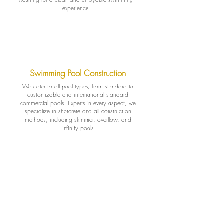
experience
Swimming Pool Construction
We cater to all pool types, from standard to
customizable and international standard
commercial pools. Experts in every aspect, we
specialize in shotcrete and all construction
methods, including skimmer, overflow, and
infinity pools