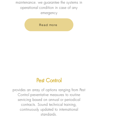
maintenance. we guarantee the systems in
operational condition in case of any
emergency
Read more
Pest Control
provides an array of options ranging from Pest
Control preventative measures to routine
servicing based on annual or periodical
contracts. Sound technical training,
continuously updated to international
standards.