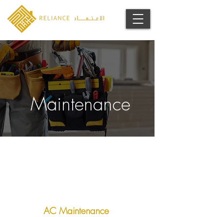
Maintenance
AC Maintenance