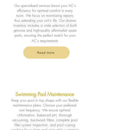
Our specialized services boost your AC's
efficiency for optimal comfort in every
room. We focus on minimizing repairs,
thus extending your unit's life. Our diverse
inventory includes a wide selection of both
genuine and high-quality aftermarket spare
parts, ensuring the perfect match for your
AC's requirements
Read more
Swimming Pool Maintenance
Keep your pool in top shape with our flexible
maintenance plans. Choose your preferred
visit frequency. We ensure optimal
chlorination, balanced pH, thorough
vacuuming, backwash filters, complete pool
filter system inspection, and pool coping
washing for a clean and enjoyable swimming