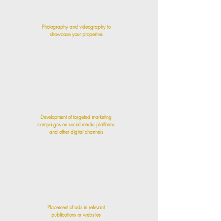
Photography and videography to
showcase your properties
Development of targeted marketing
campaigns on social media platforms
and other digital channels
Placement of ads in relevant
publications or websites