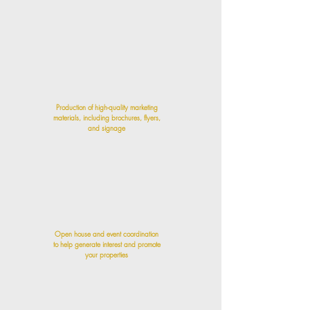
Production of high-quality marketing
materials, including brochures, flyers,
and signage
Open house and event coordination
to help generate interest and promote
your properties