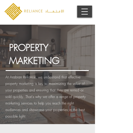
PROPERTY
MARKETING
At Arabian Reliance, we understand that effective
property marketing is key to maximizing the value of
your properties and ensuring that they are rented or
sold quickly. That's why we offer a range of property
marketing services to help you reach the right
audiences and showcase your properties in the best
possible light.